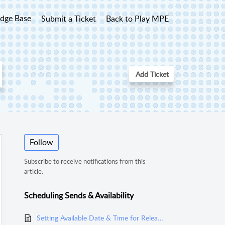
dge Base
Submit a Ticket
Back to Play MPE
Add Ticket
Follow
Subscribe to receive notifications from this
article.
Scheduling Sends & Availability
Setting Available Date & Time for Releases