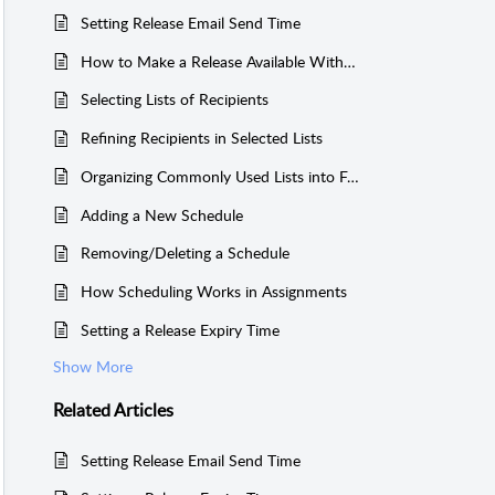
Setting Release Email Send Time
How to Make a Release Available Without Sending an Email Blast
Selecting Lists of Recipients
Refining Recipients in Selected Lists
Organizing Commonly Used Lists into Favourites
Adding a New Schedule
Removing/Deleting a Schedule
How Scheduling Works in Assignments
Setting a Release Expiry Time
Show More
Related
Articles
Setting Release Email Send Time