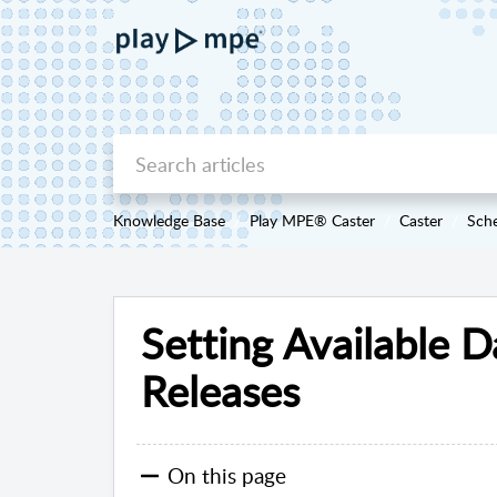
Knowledge Base
Play MPE® Caster
Caster
Sche
Setting Available D
Releases
On this page