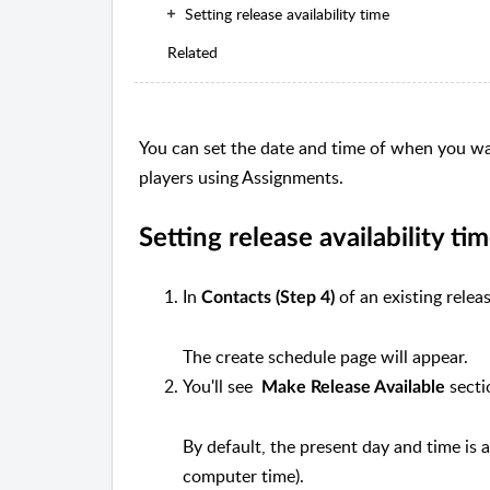
Setting release availability time
Related
You can set the date and time of when you want
players using Assignments.
Setting release availability ti
In
of an existing relea
Contacts (Step 4)
The create schedule page will appear.
You'll see
secti
Make
Release Available
By default, the present day and time is
computer time).