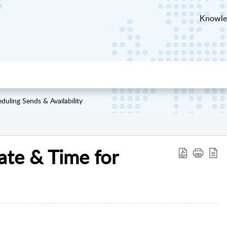
Knowle
duling Sends & Availability
ate & Time for