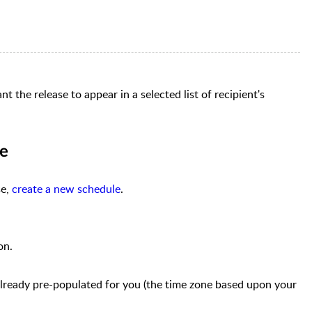
 the release to appear in a selected list of recipient's
me
se,
create a new schedule
.
on
.
 already pre-populated for you (the time zone based upon your